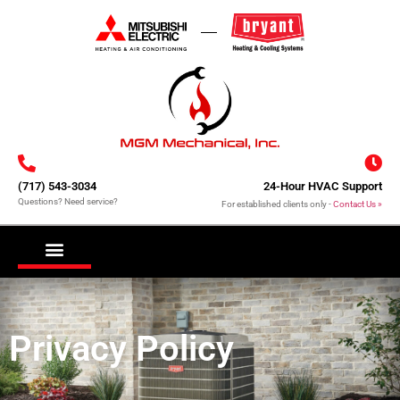
(717) 543-3034
24-Hour HVAC Support
Questions? Need service?
For established clients only -
Contact Us »
COOLING FOR HOMES
HEATING FOR HOMES
DUCTLESS MINI-SPLITS
REQUEST SERVICE
Privacy Policy