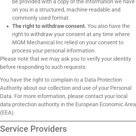
be provided with a copy of the information we have
on you in a structured, machine-readable and
commonly used format.
The right to withdraw consent.
You also have the
right to withdraw your consent at any time where
MGM Mechanical Inc relied on your consent to
process your personal information.
Please note that we may ask you to verify your identity
before responding to such requests.
You have the right to complain to a Data Protection
Authority about our collection and use of your Personal
Data. For more information, please contact your local
data protection authority in the European Economic Area
(EEA).
Service Providers