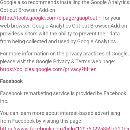
Google also recommends installing the Google Analytics
Opt-out Browser Add-on –
https://tools.google.com/dlpage/gaoptout
– for your
web browser. Google Analytics Opt-out Browser Add-on
provides visitors with the ability to prevent their data
from being collected and used by Google Analytics.
For more information on the privacy practices of Google,
please visit the Google Privacy & Terms web page:
https://policies.google.com/privacy?hl=en
Facebook
Facebook remarketing service is provided by Facebook
Inc.
You can learn more about interest-based advertising
from Facebook by visiting this page:
https://www.facebook.com/help/1297502253597210/con