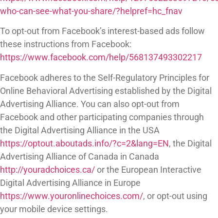
who-can-see-what-you-share/?helpref=hc_fnav
To opt-out from Facebook’s interest-based ads follow
these instructions from Facebook:
https://www.facebook.com/help/568137493302217
Facebook adheres to the Self-Regulatory Principles for
Online Behavioral Advertising established by the Digital
Advertising Alliance. You can also opt-out from
Facebook and other participating companies through
the Digital Advertising Alliance in the USA
https://optout.aboutads.info/?c=2&lang=EN
, the Digital
Advertising Alliance of Canada in Canada
http://youradchoices.ca/
or the European Interactive
Digital Advertising Alliance in Europe
https://www.youronlinechoices.com/
, or opt-out using
your mobile device settings.