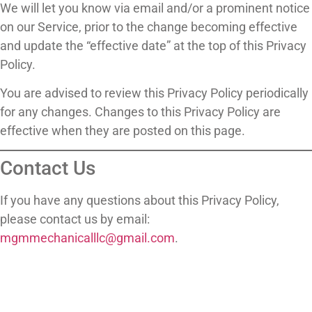
We will let you know via email and/or a prominent notice
on our Service, prior to the change becoming effective
and update the “effective date” at the top of this Privacy
Policy.
You are advised to review this Privacy Policy periodically
for any changes. Changes to this Privacy Policy are
effective when they are posted on this page.
Contact Us
If you have any questions about this Privacy Policy,
please contact us by email:
mgmmechanicalllc@gmail.com
.