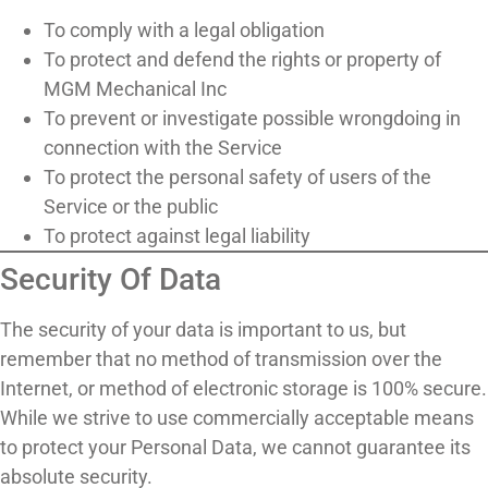
To comply with a legal obligation
To protect and defend the rights or property of
MGM Mechanical Inc
To prevent or investigate possible wrongdoing in
connection with the Service
To protect the personal safety of users of the
Service or the public
To protect against legal liability
Security Of Data
The security of your data is important to us, but
remember that no method of transmission over the
Internet, or method of electronic storage is 100% secure.
While we strive to use commercially acceptable means
to protect your Personal Data, we cannot guarantee its
absolute security.