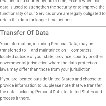
retained for a shorter period of time, except when this
data is used to strengthen the security or to improve the
functionality of our Service, or we are legally obligated to
retain this data for longer time periods.
Transfer Of Data
Your information, including Personal Data, may be
transferred to — and maintained on — computers
located outside of your state, province, country or other
governmental jurisdiction where the data protection
laws may differ than those from your jurisdiction.
If you are located outside United States and choose to
provide information to us, please note that we transfer
the data, including Personal Data, to United States and
process it there.