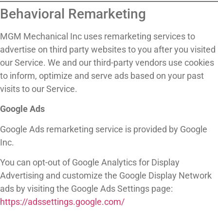
Behavioral Remarketing
MGM Mechanical Inc uses remarketing services to
advertise on third party websites to you after you visited
our Service. We and our third-party vendors use cookies
to inform, optimize and serve ads based on your past
visits to our Service.
Google Ads
Google Ads remarketing service is provided by Google
Inc.
You can opt-out of Google Analytics for Display
Advertising and customize the Google Display Network
ads by visiting the Google Ads Settings page:
https://adssettings.google.com/