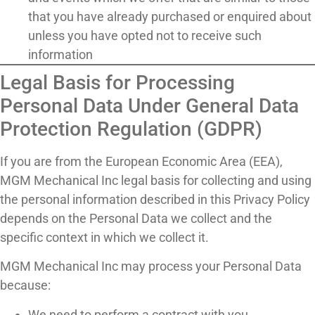
that you have already purchased or enquired about
unless you have opted not to receive such
information
Legal Basis for Processing
Personal Data Under General Data
Protection Regulation (GDPR)
If you are from the European Economic Area (EEA),
MGM Mechanical Inc legal basis for collecting and using
the personal information described in this Privacy Policy
depends on the Personal Data we collect and the
specific context in which we collect it.
MGM Mechanical Inc may process your Personal Data
because:
We need to perform a contract with you