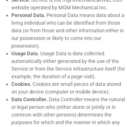
website operated by MGM Mechanical Inc.
Personal Data.
Personal Data means data about a
living individual who can be identified from those
data (or from those and other information either in
our possession or likely to come into our
possession).
Usage Data.
Usage Data is data collected
automatically either generated by the use of the
Service or from the Service infrastructure itself (for
example, the duration of a page visit).
Cookies.
Cookies are small pieces of data stored
on your device (computer or mobile device).
Data Controller.
Data Controller means the natural
or legal person who (either alone or jointly or in
common with other persons) determines the
purposes for which and the manner in which any