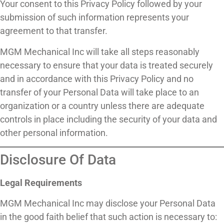
Your consent to this Privacy Policy followed by your
submission of such information represents your
agreement to that transfer.
MGM Mechanical Inc will take all steps reasonably
necessary to ensure that your data is treated securely
and in accordance with this Privacy Policy and no
transfer of your Personal Data will take place to an
organization or a country unless there are adequate
controls in place including the security of your data and
other personal information.
Disclosure Of Data
Legal Requirements
MGM Mechanical Inc may disclose your Personal Data
in the good faith belief that such action is necessary to: