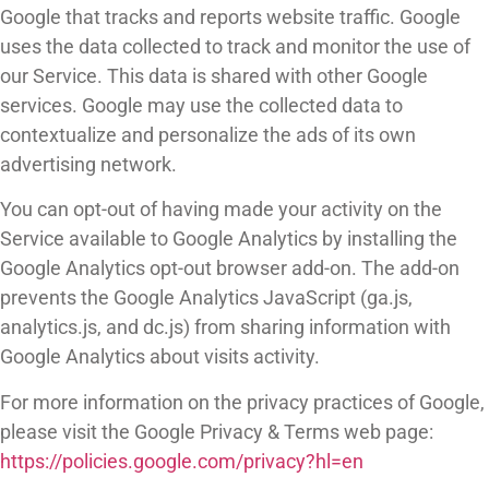
Google that tracks and reports website traffic. Google
uses the data collected to track and monitor the use of
our Service. This data is shared with other Google
services. Google may use the collected data to
contextualize and personalize the ads of its own
advertising network.
You can opt-out of having made your activity on the
Service available to Google Analytics by installing the
Google Analytics opt-out browser add-on. The add-on
prevents the Google Analytics JavaScript (ga.js,
analytics.js, and dc.js) from sharing information with
Google Analytics about visits activity.
For more information on the privacy practices of Google,
please visit the Google Privacy & Terms web page:
https://policies.google.com/privacy?hl=en