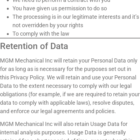
You have given us permission to do so
The processing is in our legitimate interests and it’s
not overridden by your rights
To comply with the law
Retention of Data
MGM Mechanical Inc will retain your Personal Data only
for as long as is necessary for the purposes set out in
this Privacy Policy. We will retain and use your Personal
Data to the extent necessary to comply with our legal
obligations (for example, if we are required to retain your
data to comply with applicable laws), resolve disputes,
and enforce our legal agreements and policies.
MGM Mechanical Inc will also retain Usage Data for
internal analysis purposes. Usage Data is generally