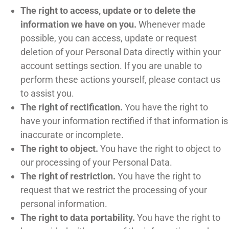
The right to access, update or to delete the
information we have on you.
Whenever made
possible, you can access, update or request
deletion of your Personal Data directly within your
account settings section. If you are unable to
perform these actions yourself, please contact us
to assist you.
The right of rectification.
You have the right to
have your information rectified if that information is
inaccurate or incomplete.
The right to object.
You have the right to object to
our processing of your Personal Data.
The right of restriction.
You have the right to
request that we restrict the processing of your
personal information.
The right to data portability.
You have the right to