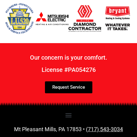
Our concern is your comfort.
License #PA054276
Request Service
Mt Pleasant Mills, PA 17853 •
(717) 543-3034