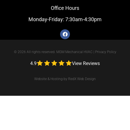
Office Hours
Monday-Friday: 7:30am-4:30pm
© 2026 All rights reserved. MGM Mechanical HVAC |
Privacy Policy
4.9
View Reviews
Website & Hosting by RedX Web Design