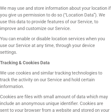
We may use and store information about your location if
you give us permission to do so (“Location Data”). We
use this data to provide features of our Service, to
improve and customize our Service.
You can enable or disable location services when you
use our Service at any time, through your device
settings.
Tracking & Cookies Data
We use cookies and similar tracking technologies to
track the activity on our Service and hold certain
information.
Cookies are files with small amount of data which may
include an anonymous unique identifier. Cookies are
sent to your browser from a website and stored on your