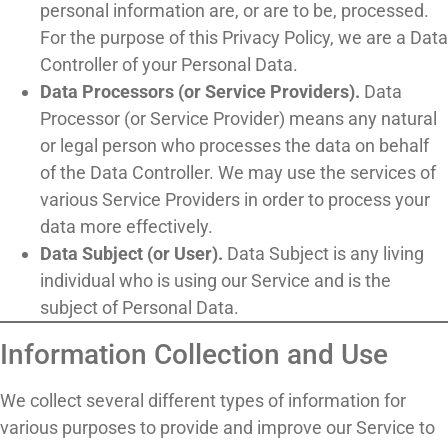
personal information are, or are to be, processed.
For the purpose of this Privacy Policy, we are a Data
Controller of your Personal Data.
Data Processors (or Service Providers).
Data
Processor (or Service Provider) means any natural
or legal person who processes the data on behalf
of the Data Controller. We may use the services of
various Service Providers in order to process your
data more effectively.
Data Subject (or User).
Data Subject is any living
individual who is using our Service and is the
subject of Personal Data.
Information Collection and Use
We collect several different types of information for
various purposes to provide and improve our Service to