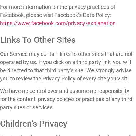
For more information on the privacy practices of
Facebook, please visit Facebook’s Data Policy:
https://www.facebook.com/privacy/explanation
Links To Other Sites
Our Service may contain links to other sites that are not
operated by us. If you click on a third party link, you will
be directed to that third party’s site. We strongly advise
you to review the Privacy Policy of every site you visit.
We have no control over and assume no responsibility
for the content, privacy policies or practices of any third
party sites or services.
Children’s Privacy