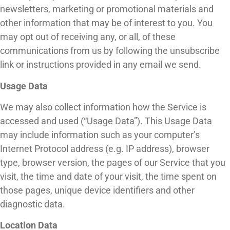
newsletters, marketing or promotional materials and
other information that may be of interest to you. You
may opt out of receiving any, or all, of these
communications from us by following the unsubscribe
link or instructions provided in any email we send.
Usage Data
We may also collect information how the Service is
accessed and used (“Usage Data”). This Usage Data
may include information such as your computer’s
Internet Protocol address (e.g. IP address), browser
type, browser version, the pages of our Service that you
visit, the time and date of your visit, the time spent on
those pages, unique device identifiers and other
diagnostic data.
Location Data