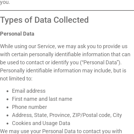
you.
Types of Data Collected
Personal Data
While using our Service, we may ask you to provide us
with certain personally identifiable information that can
be used to contact or identify you (“Personal Data”).
Personally identifiable information may include, but is
not limited to:
Email address
First name and last name
Phone number
Address, State, Province, ZIP/Postal code, City
Cookies and Usage Data
We may use your Personal Data to contact you with