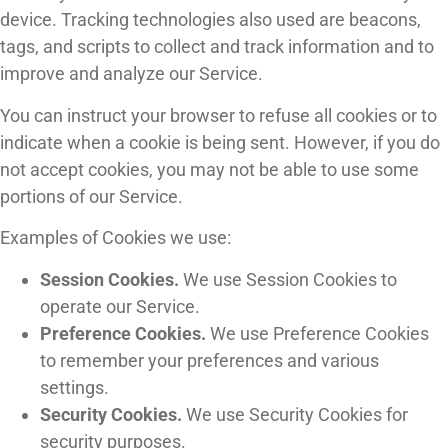
device. Tracking technologies also used are beacons,
tags, and scripts to collect and track information and to
improve and analyze our Service.
You can instruct your browser to refuse all cookies or to
indicate when a cookie is being sent. However, if you do
not accept cookies, you may not be able to use some
portions of our Service.
Examples of Cookies we use:
Session Cookies.
We use Session Cookies to
operate our Service.
Preference Cookies.
We use Preference Cookies
to remember your preferences and various
settings.
Security Cookies.
We use Security Cookies for
security purposes.