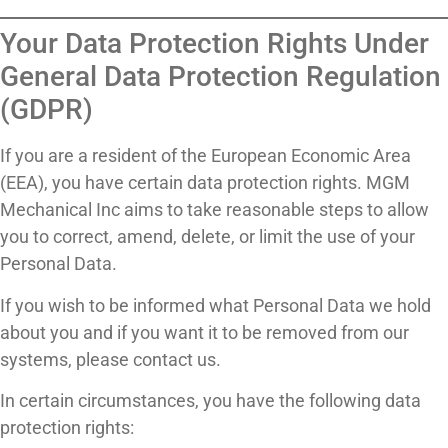
Your Data Protection Rights Under
General Data Protection Regulation
(GDPR)
If you are a resident of the European Economic Area
(EEA), you have certain data protection rights. MGM
Mechanical Inc aims to take reasonable steps to allow
you to correct, amend, delete, or limit the use of your
Personal Data.
If you wish to be informed what Personal Data we hold
about you and if you want it to be removed from our
systems, please contact us.
In certain circumstances, you have the following data
protection rights: