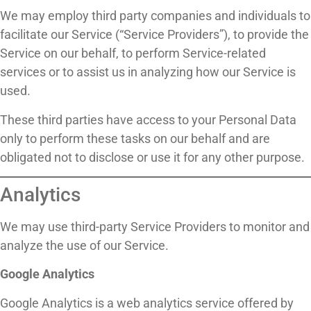
We may employ third party companies and individuals to
facilitate our Service (“Service Providers”), to provide the
Service on our behalf, to perform Service-related
services or to assist us in analyzing how our Service is
used.
These third parties have access to your Personal Data
only to perform these tasks on our behalf and are
obligated not to disclose or use it for any other purpose.
Analytics
We may use third-party Service Providers to monitor and
analyze the use of our Service.
Google Analytics
Google Analytics is a web analytics service offered by