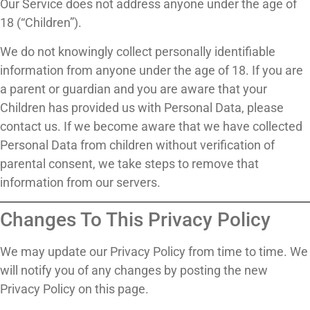
Our Service does not address anyone under the age of
18 (“Children”).
We do not knowingly collect personally identifiable
information from anyone under the age of 18. If you are
a parent or guardian and you are aware that your
Children has provided us with Personal Data, please
contact us. If we become aware that we have collected
Personal Data from children without verification of
parental consent, we take steps to remove that
information from our servers.
Changes To This Privacy Policy
We may update our Privacy Policy from time to time. We
will notify you of any changes by posting the new
Privacy Policy on this page.