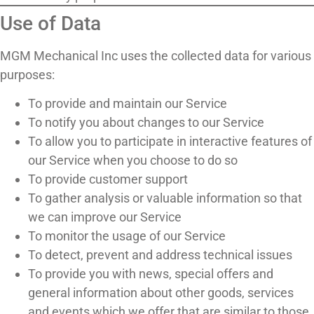
Use of Data
MGM Mechanical Inc uses the collected data for various
purposes:
To provide and maintain our Service
To notify you about changes to our Service
To allow you to participate in interactive features of
our Service when you choose to do so
To provide customer support
To gather analysis or valuable information so that
we can improve our Service
To monitor the usage of our Service
To detect, prevent and address technical issues
To provide you with news, special offers and
general information about other goods, services
and events which we offer that are similar to those