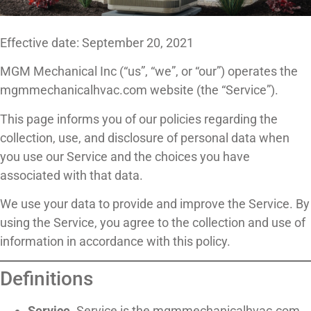
Effective date: September 20, 2021
MGM Mechanical Inc (“us”, “we”, or “our”) operates the
mgmmechanicalhvac.com website (the “Service”).
This page informs you of our policies regarding the
collection, use, and disclosure of personal data when
you use our Service and the choices you have
associated with that data.
We use your data to provide and improve the Service. By
using the Service, you agree to the collection and use of
information in accordance with this policy.
Definitions
Service.
Service is the mgmmechanicalhvac.com