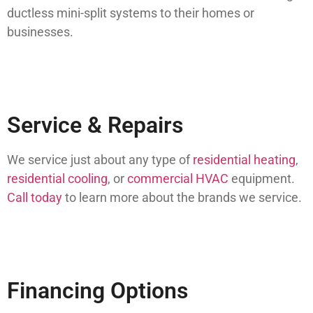
ductless mini-split systems to their homes or
businesses.
Service & Repairs
We service just about any type of
residential heating
,
residential cooling
, or
commercial HVAC
equipment.
Call today
to learn more about the brands we service.
Financing Options