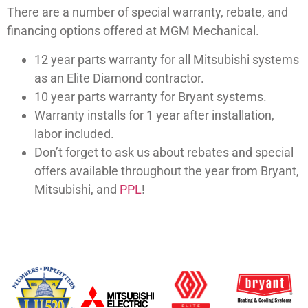
There are a number of special warranty, rebate, and
financing options offered at MGM Mechanical.
12 year parts warranty for all Mitsubishi systems
as an Elite Diamond contractor.
10 year parts warranty for Bryant systems.
Warranty installs for 1 year after installation,
labor included.
Don’t forget to ask us about rebates and special
offers available throughout the year from Bryant,
Mitsubishi, and
PPL
!