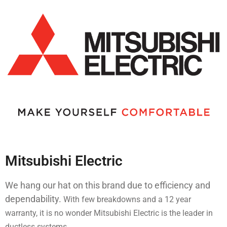
Mitsubishi Electric
We hang our hat on this brand due to efficiency and
dependability.
With few breakdowns and a 12 year
warranty, it is no wonder Mitsubishi Electric is the leader in
ductless systems.