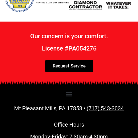
Our concern is your comfort.
License #PA054276
Request Service
Mt Pleasant Mills, PA 17853 •
(717) 543-3034
Office Hours
Monday-Friday: 7:30am-4:30pm