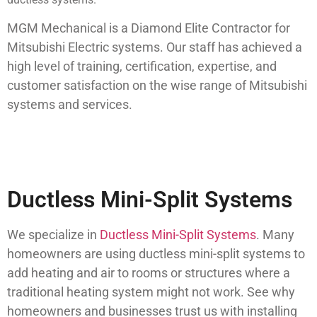
MGM Mechanical is a Diamond Elite Contractor for
Mitsubishi Electric systems. Our staff has achieved a
high level of training, certification, expertise, and
customer satisfaction on the wise range of Mitsubishi
systems and services.
Ductless Mini-Split Systems
We specialize in
Ductless Mini-Split Systems
. Many
homeowners are using ductless mini-split systems to
add heating and air to rooms or structures where a
traditional heating system might not work. See why
homeowners and businesses trust us with installing