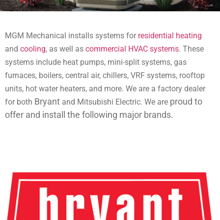
MGM Mechanical installs systems for
residential heating
and
cooling
, as well as
commercial HVAC systems
. These
systems include
heat pumps, mini-split systems, gas
furnaces, boilers, central air, chillers, VRF systems, rooftop
units, hot water heaters, and more. We are a factory dealer
Bryant
proud to
for both
and Mitsubishi Electric. We are
offer and install the following major brands.