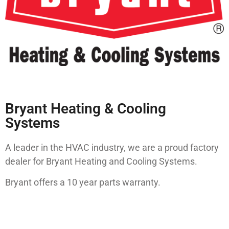
Bryant Heating & Cooling
Systems
A leader in the HVAC industry, we are a proud factory
dealer for Bryant Heating and Cooling Systems.
Bryant offers a 10 year parts warranty.